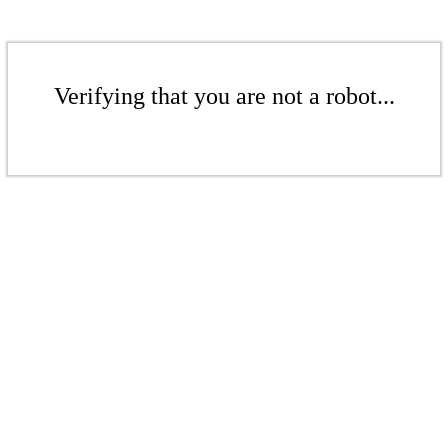
Verifying that you are not a robot...