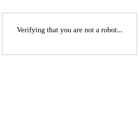
Verifying that you are not a robot...