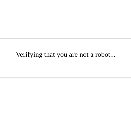
Verifying that you are not a robot...